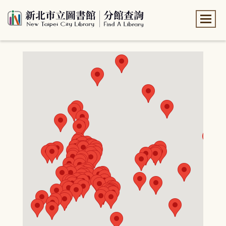
:::
:::